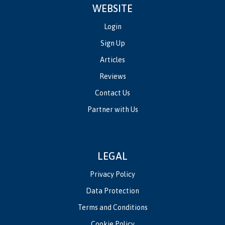
WEBSITE
Login
Sign Up
Articles
Reviews
Contact Us
Partner with Us
LEGAL
Privacy Policy
Data Protection
Terms and Conditions
Cookie Policy