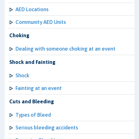
AED Locations
Community AED Units
Choking
Dealing with someone choking at an event
Shock and Fainting
Shock
Fainting at an event
Cuts and Bleeding
Types of Bleed
Serious bleeding accidents