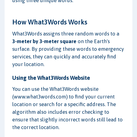
using three unique words.
How What3Words Works
What3Words assigns three random words to a
3-meter by 3-meter square
on the Earth's
surface. By providing these words to emergency
services, they can quickly and accurately find
your location.
Using the What3Words Website
You can use the What3Words website
(www.what3words.com) to find your current
location or search for a specific address. The
algorithm also includes error checking to
ensure that slightly incorrect words still lead to
the correct location.