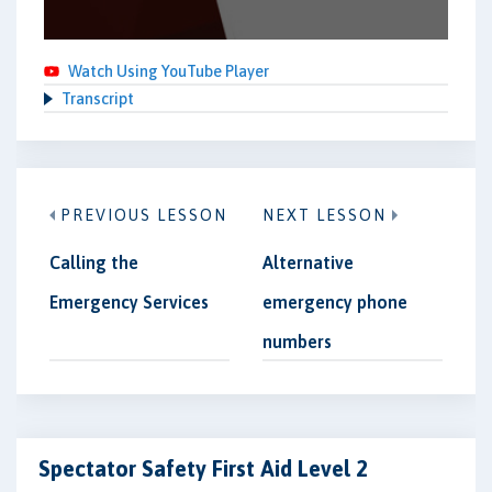
Watch Using YouTube Player
Transcript
PREVIOUS LESSON
NEXT LESSON
Calling the
Alternative
Emergency Services
emergency phone
numbers
Spectator Safety First Aid Level 2