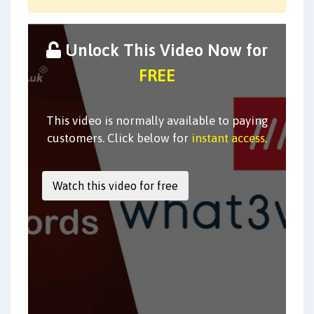
Unlock This Video Now for
FREE
This video is normally available to paying
customers. Click below for
instant access
.