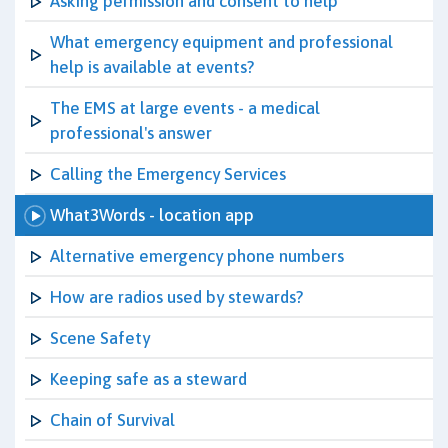
Asking permission and consent to help
What emergency equipment and professional
help is available at events?
The EMS at large events - a medical
professional's answer
Calling the Emergency Services
What3Words - location app
Alternative emergency phone numbers
How are radios used by stewards?
Scene Safety
Keeping safe as a steward
Chain of Survival