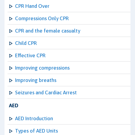
CPR Hand Over
Compressions Only CPR
CPR and the female casualty
Child CPR
Effective CPR
Improving compressions
Improving breaths
Seizures and Cardiac Arrest
AED
AED Introduction
Types of AED Units