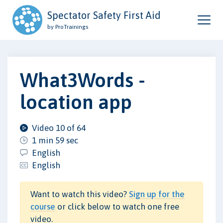
Spectator Safety First Aid
by ProTrainings
What3Words -
location app
Video 10 of 64
1 min 59 sec
English
English
Want to watch this video?
Sign up for the
course
or click below to watch one free
video.