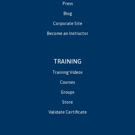
Press
Blog
Corporate Site
Become an Instructor
TRAINING
Training Videos
Courses
Groups
Store
Validate Certificate