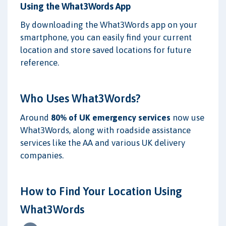
Using the What3Words App
By downloading the What3Words app on your
smartphone, you can easily find your current
location and store saved locations for future
reference.
Who Uses What3Words?
Around
80% of UK emergency services
now use
What3Words, along with roadside assistance
services like the AA and various UK delivery
companies.
How to Find Your Location Using
What3Words