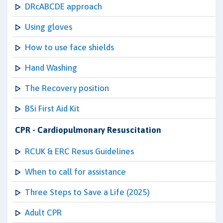
DRcABCDE approach
Using gloves
How to use face shields
Hand Washing
The Recovery position
BSi First Aid Kit
CPR - Cardiopulmonary Resuscitation
RCUK & ERC Resus Guidelines
When to call for assistance
Three Steps to Save a Life (2025)
Adult CPR