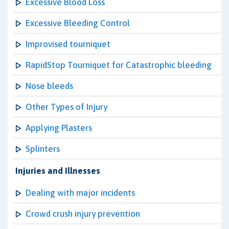
Excessive Blood Loss
Excessive Bleeding Control
Improvised tourniquet
RapidStop Tourniquet for Catastrophic bleeding
Nose bleeds
Other Types of Injury
Applying Plasters
Splinters
Injuries and Illnesses
Dealing with major incidents
Crowd crush injury prevention