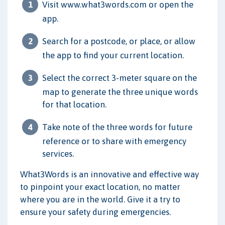
Visit www.what3words.com or open the
app.
Search for a postcode, or place, or allow
the app to find your current location.
Select the correct 3-meter square on the
map to generate the three unique words
for that location.
Take note of the three words for future
reference or to share with emergency
services.
What3Words is an innovative and effective way
to pinpoint your exact location, no matter
where you are in the world. Give it a try to
ensure your safety during emergencies.