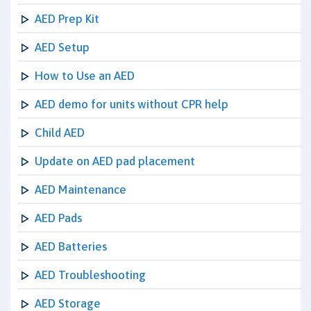
AED Prep Kit
AED Setup
How to Use an AED
AED demo for units without CPR help
Child AED
Update on AED pad placement
AED Maintenance
AED Pads
AED Batteries
AED Troubleshooting
AED Storage