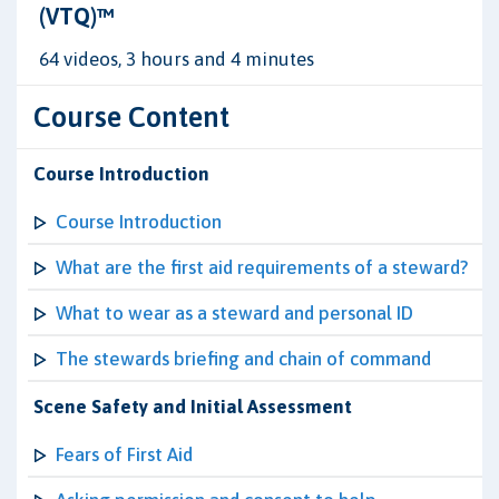
(VTQ)™
64 videos, 3 hours and 4 minutes
Course Content
Course Introduction
Course Introduction
What are the first aid requirements of a steward?
What to wear as a steward and personal ID
The stewards briefing and chain of command
Scene Safety and Initial Assessment
Fears of First Aid