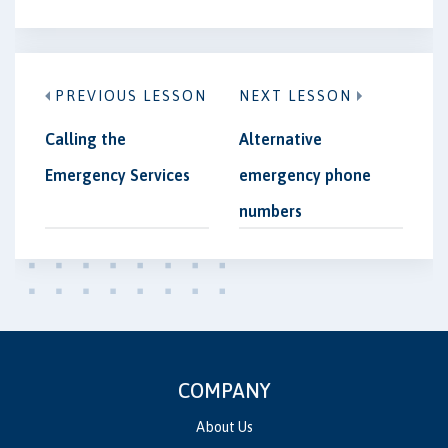
PREVIOUS LESSON
NEXT LESSON
Calling the
Alternative
Emergency Services
emergency phone
numbers
COMPANY
About Us