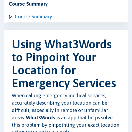
Course Summary
Course Summary
Using What3Words
to Pinpoint Your
Location for
Emergency Services
When calling emergency medical services,
accurately describing your location can be
difficult, especially in remote or unfamiliar
areas.
What3Words
is an app that helps solve
this problem by pinpointing your exact location