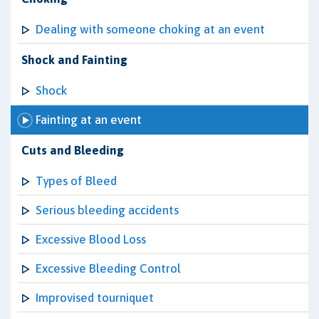
Dealing with someone choking at an event
Shock and Fainting
Shock
Fainting at an event
Cuts and Bleeding
Types of Bleed
Serious bleeding accidents
Excessive Blood Loss
Excessive Bleeding Control
Improvised tourniquet