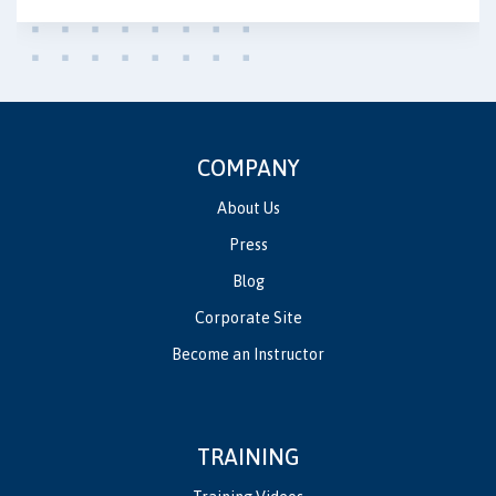
COMPANY
About Us
Press
Blog
Corporate Site
Become an Instructor
TRAINING