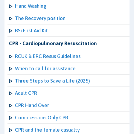
Hand Washing
The Recovery position
BSi First Aid Kit
CPR - Cardiopulmonary Resuscitation
RCUK & ERC Resus Guidelines
When to call for assistance
Three Steps to Save a Life (2025)
Adult CPR
CPR Hand Over
Compressions Only CPR
CPR and the female casualty