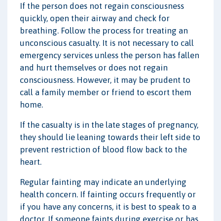
If the person does not regain consciousness
quickly, open their airway and check for
breathing. Follow the process for treating an
unconscious casualty. It is not necessary to call
emergency services unless the person has fallen
and hurt themselves or does not regain
consciousness. However, it may be prudent to
call a family member or friend to escort them
home.
If the casualty is in the late stages of pregnancy,
they should lie leaning towards their left side to
prevent restriction of blood flow back to the
heart.
Regular fainting may indicate an underlying
health concern. If fainting occurs frequently or
if you have any concerns, it is best to speak to a
doctor. If someone faints during exercise or has