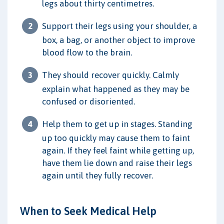
legs about thirty centimetres.
Support their legs using your shoulder, a
box, a bag, or another object to improve
blood flow to the brain.
They should recover quickly. Calmly
explain what happened as they may be
confused or disoriented.
Help them to get up in stages. Standing
up too quickly may cause them to faint
again. If they feel faint while getting up,
have them lie down and raise their legs
again until they fully recover.
When to Seek Medical Help