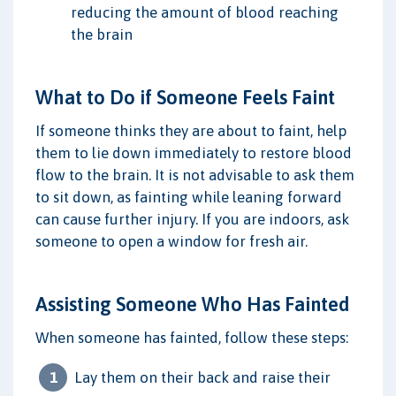
reducing the amount of blood reaching
the brain
What to Do if Someone Feels Faint
If someone thinks they are about to faint, help
them to lie down immediately to restore blood
flow to the brain. It is not advisable to ask them
to sit down, as fainting while leaning forward
can cause further injury. If you are indoors, ask
someone to open a window for fresh air.
Assisting Someone Who Has Fainted
When someone has fainted, follow these steps:
Lay them on their back and raise their