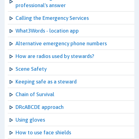
professional's answer
Calling the Emergency Services
What3Words - location app
Alternative emergency phone numbers
How are radios used by stewards?
Scene Safety
Keeping safe as a steward
Chain of Survival
DRcABCDE approach
Using gloves
How to use face shields