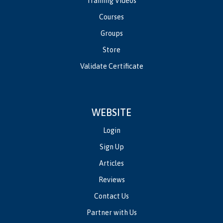
Training Videos
Courses
Groups
Store
Validate Certificate
WEBSITE
Login
Sign Up
Articles
Reviews
Contact Us
Partner with Us