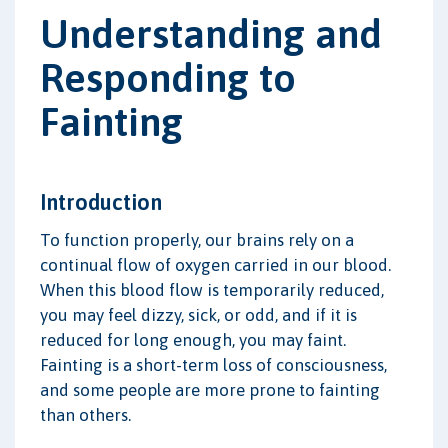
Understanding and
Responding to
Fainting
Introduction
To function properly, our brains rely on a
continual flow of oxygen carried in our blood.
When this blood flow is temporarily reduced,
you may feel dizzy, sick, or odd, and if it is
reduced for long enough, you may faint.
Fainting is a short-term loss of consciousness,
and some people are more prone to fainting
than others.