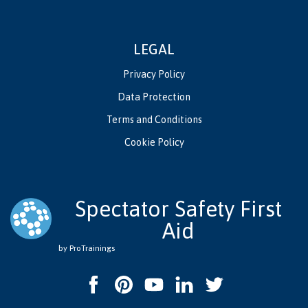
LEGAL
Privacy Policy
Data Protection
Terms and Conditions
Cookie Policy
Spectator Safety First
Aid
by ProTrainings