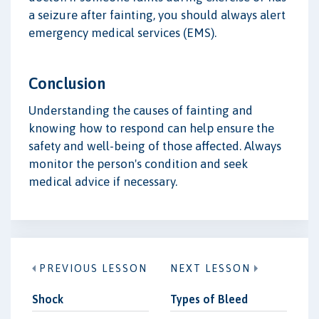
a seizure after fainting, you should always alert
emergency medical services (EMS).
Conclusion
Understanding the causes of fainting and
knowing how to respond can help ensure the
safety and well-being of those affected. Always
monitor the person's condition and seek
medical advice if necessary.
PREVIOUS LESSON
NEXT LESSON
Shock
Types of Bleed