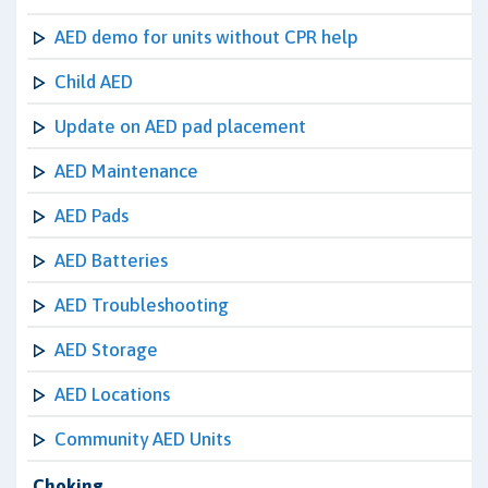
AED demo for units without CPR help
Child AED
Update on AED pad placement
AED Maintenance
AED Pads
AED Batteries
AED Troubleshooting
AED Storage
AED Locations
Community AED Units
Choking