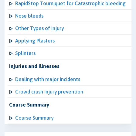
RapidStop Tourniquet for Catastrophic bleeding
Nose bleeds
Other Types of Injury
Applying Plasters
Splinters
Injuries and Illnesses
Dealing with major incidents
Crowd crush injury prevention
Course Summary
Course Summary