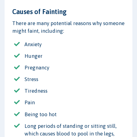
Causes of Fainting
There are many potential reasons why someone
might faint, including:
Anxiety
Hunger
Pregnancy
Stress
Tiredness
Pain
Being too hot
Long periods of standing or sitting still,
which causes blood to pool in the legs,