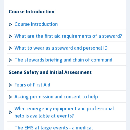
Course Introduction
Course Introduction
What are the first aid requirements of a steward?
What to wear as a steward and personal ID
The stewards briefing and chain of command
Scene Safety and Initial Assessment
Fears of First Aid
Asking permission and consent to help
What emergency equipment and professional
help is available at events?
The EMS at large events - a medical