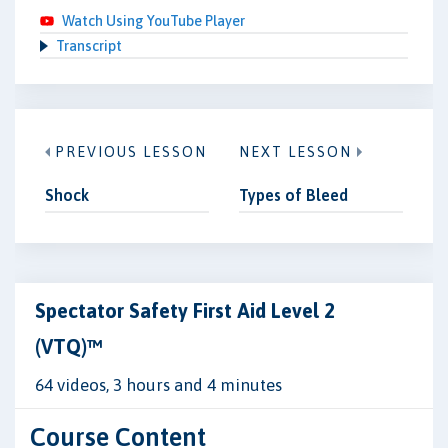
Watch Using YouTube Player
Transcript
PREVIOUS LESSON
NEXT LESSON
Shock
Types of Bleed
Spectator Safety First Aid Level 2
(VTQ)™
64 videos, 3 hours and 4 minutes
Course Content