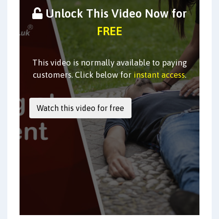
Unlock This Video Now for
FREE
This video is normally available to paying
customers. Click below for
instant access
.