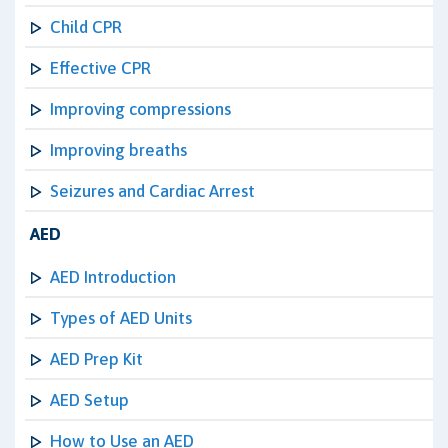
Child CPR
Effective CPR
Improving compressions
Improving breaths
Seizures and Cardiac Arrest
AED
AED Introduction
Types of AED Units
AED Prep Kit
AED Setup
How to Use an AED