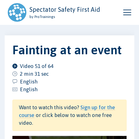
Spectator Safety First Aid
by ProTrainings
Fainting at an event
Video 51 of 64
2 min 31 sec
English
English
Want to watch this video?
Sign up for the
course
or click below to watch one free
video.