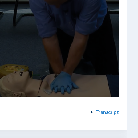
Transcript