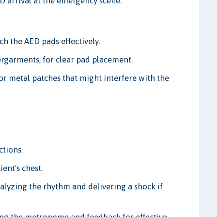
ED arrival at the emergency scene.
ach the AED pads effectively.
rgarments, for clear pad placement.
or metal patches that might interfere with the
ctions.
ent's chest.
nalyzing the rhythm and delivering a shock if