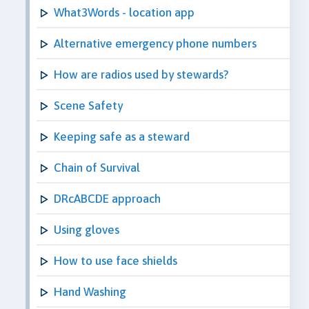
What3Words - location app
Alternative emergency phone numbers
How are radios used by stewards?
Scene Safety
Keeping safe as a steward
Chain of Survival
DRcABCDE approach
Using gloves
How to use face shields
Hand Washing