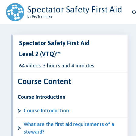
Spectator Safety First Aid
C
by ProTrainings
Spectator Safety First Aid
Level 2 (VTQ)™
64 videos, 3 hours and 4 minutes
Course Content
Course Introduction
Course Introduction
What are the first aid requirements of a
steward?