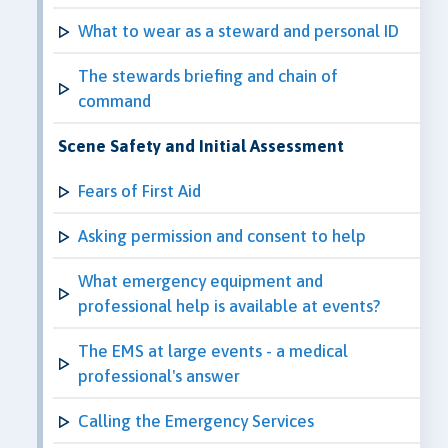
What to wear as a steward and personal ID
The stewards briefing and chain of
command
Scene Safety and Initial Assessment
Fears of First Aid
Asking permission and consent to help
What emergency equipment and
professional help is available at events?
The EMS at large events - a medical
professional's answer
Calling the Emergency Services