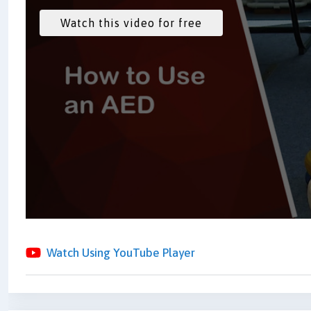
Watch Using YouTube Player