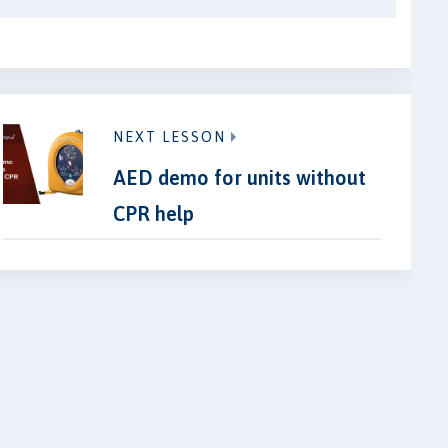
NEXT LESSON
AED demo for units without
CPR help