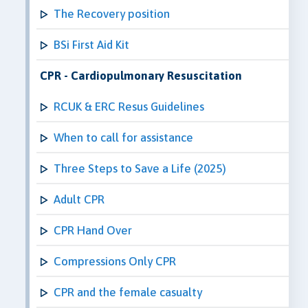
The Recovery position
BSi First Aid Kit
CPR - Cardiopulmonary Resuscitation
RCUK & ERC Resus Guidelines
When to call for assistance
Three Steps to Save a Life (2025)
Adult CPR
CPR Hand Over
Compressions Only CPR
CPR and the female casualty