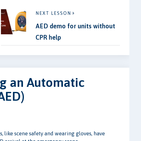
NEXT LESSON
AED demo for units without
CPR help
ng an Automatic
(AED)
, like scene safety and wearing gloves, have