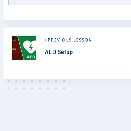
PREVIOUS LESSON
AED Setup