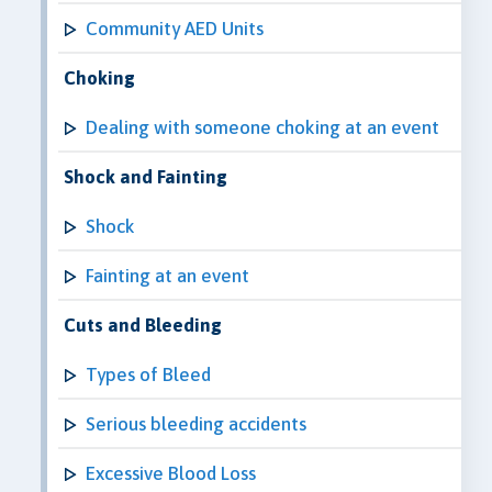
Community AED Units
Choking
Dealing with someone choking at an event
Shock and Fainting
Shock
Fainting at an event
Cuts and Bleeding
Types of Bleed
Serious bleeding accidents
Excessive Blood Loss