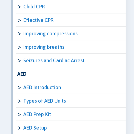
Child CPR
Effective CPR
Improving compressions
Improving breaths
Seizures and Cardiac Arrest
AED
AED Introduction
Types of AED Units
AED Prep Kit
AED Setup