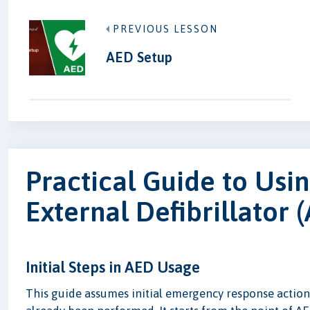
PREVIOUS LESSON
AED Setup
Practical Guide to Usi
External Defibrillator 
Initial Steps in AED Usage
This guide assumes initial emergency response actions