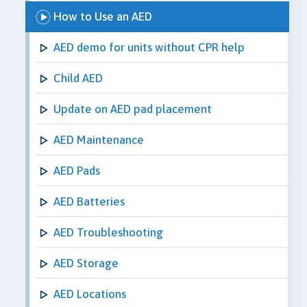
How to Use an AED
AED demo for units without CPR help
Child AED
Update on AED pad placement
AED Maintenance
AED Pads
AED Batteries
AED Troubleshooting
AED Storage
AED Locations