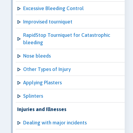
Excessive Bleeding Control
Improvised tourniquet
RapidStop Tourniquet for Catastrophic
bleeding
Nose bleeds
Other Types of Injury
Applying Plasters
Splinters
Injuries and Illnesses
Dealing with major incidents