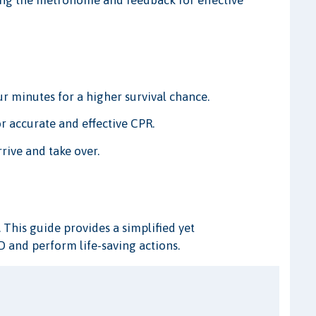
ing the metronome and feedback for effective
ur minutes for a higher survival chance.
r accurate and effective CPR.
rive and take over.
. This guide provides a simplified yet
 and perform life-saving actions.