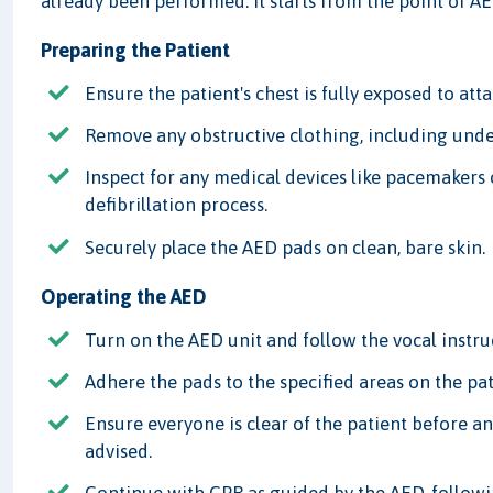
already been performed. It starts from the point of A
Preparing the Patient
Ensure the patient's chest is fully exposed to att
Remove any obstructive clothing, including unde
Inspect for any medical devices like pacemakers 
defibrillation process.
Securely place the AED pads on clean, bare skin.
Operating the AED
Turn on the AED unit and follow the vocal instru
Adhere the pads to the specified areas on the pati
Ensure everyone is clear of the patient before a
advised.