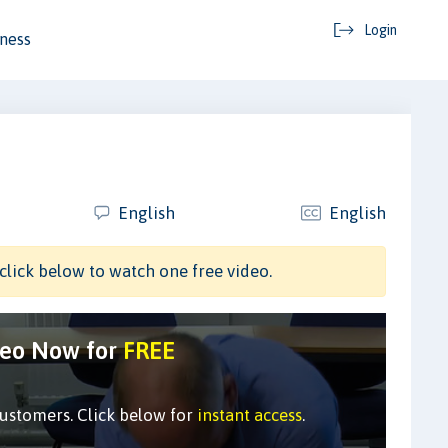
Login
ness
English
English
click below to watch one free video.
deo Now for
FREE
customers. Click below for
instant access
.