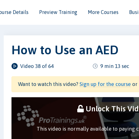
ourse Details
Preview Training
More Courses
Busi
How to Use an AED
Video 38 of 64
9 min 13 sec
Want to watch this video?
Sign up for the course
or 
Unlock This Vi
This video is normally available to paying 