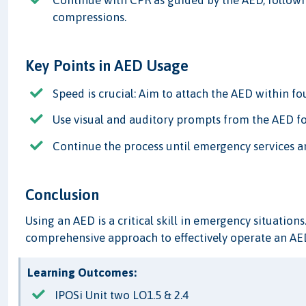
Continue with CPR as guided by the AED, follow
compressions.
Key Points in AED Usage
Speed is crucial: Aim to attach the AED within fo
Use visual and auditory prompts from the AED fo
Continue the process until emergency services ar
Conclusion
Using an AED is a critical skill in emergency situations
comprehensive approach to effectively operate an AED
Learning Outcomes:
IPOSi Unit two LO1.5 & 2.4