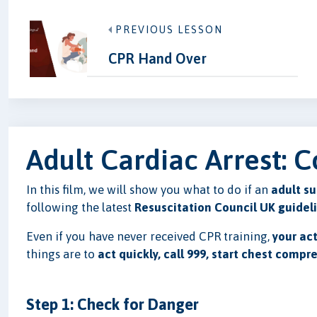
PREVIOUS LESSON
CPR Hand Over
Adult Cardiac Arrest:
In this film, we will show you what to do if an
adult su
following the latest
Resuscitation Council UK guidel
Even if you have never received CPR training,
your act
things are to
act quickly, call 999, start chest compr
Step 1: Check for Danger