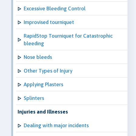
Excessive Bleeding Control
Improvised tourniquet
RapidStop Tourniquet for Catastrophic
bleeding
Nose bleeds
Other Types of Injury
Applying Plasters
Splinters
Injuries and Illnesses
Dealing with major incidents