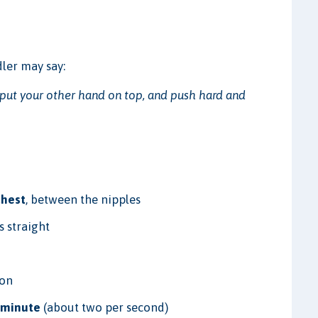
ler may say:
, put your other hand on top, and push hard and
chest
, between the nipples
 straight
ion
 minute
(about two per second)