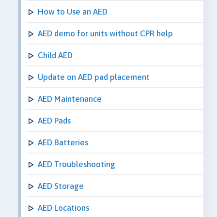
How to Use an AED
AED demo for units without CPR help
Child AED
Update on AED pad placement
AED Maintenance
AED Pads
AED Batteries
AED Troubleshooting
AED Storage
AED Locations