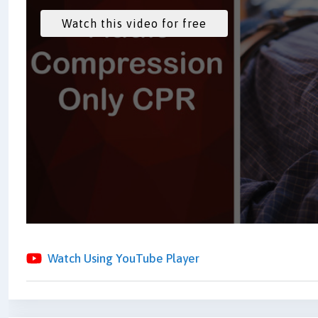
Watch Using YouTube Player