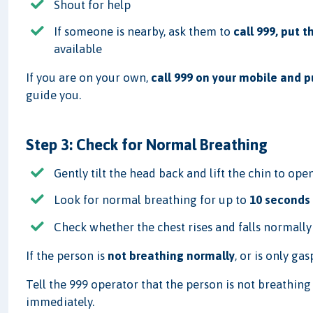
Shout for help
If someone is nearby, ask them to
call 999, put 
available
If you are on your own,
call 999 on your mobile and 
guide you.
Step 3: Check for Normal Breathing
Gently tilt the head back and lift the chin to ope
Look for normal breathing for up to
10 seconds
Check whether the chest rises and falls normally
If the person is
not breathing normally
, or is only ga
Tell the 999 operator that the person is not breathin
immediately.