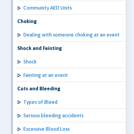
Community AED Units
Choking
Dealing with someone choking at an event
Shock and Fainting
Shock
Fainting at an event
Cuts and Bleeding
Types of Bleed
Serious bleeding accidents
Excessive Blood Loss