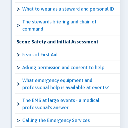
What to wear as a steward and personal ID
The stewards briefing and chain of
command
Scene Safety and Initial Assessment
Fears of First Aid
Asking permission and consent to help
What emergency equipment and
professional help is available at events?
The EMS at large events - a medical
professional's answer
Calling the Emergency Services