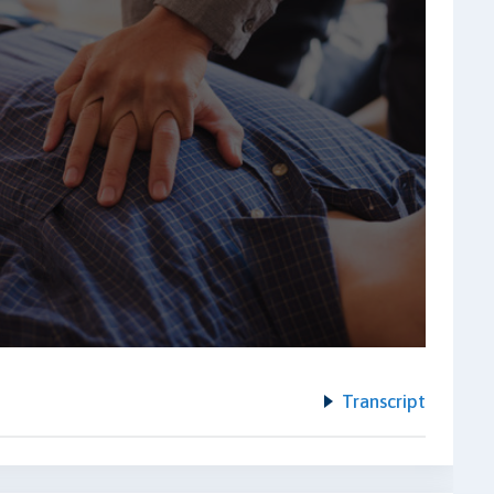
Transcript