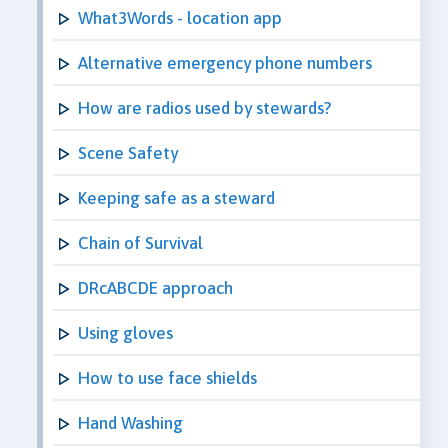
What3Words - location app
Alternative emergency phone numbers
How are radios used by stewards?
Scene Safety
Keeping safe as a steward
Chain of Survival
DRcABCDE approach
Using gloves
How to use face shields
Hand Washing