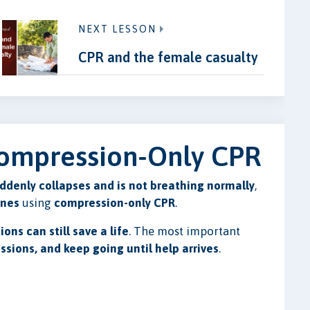
NEXT LESSON
CPR and the female casualty
 Compression-Only CPR
ddenly collapses and is not breathing normally
,
ines
using
compression-only CPR
.
ions can still save a life
. The most important
essions, and keep going until help arrives
.