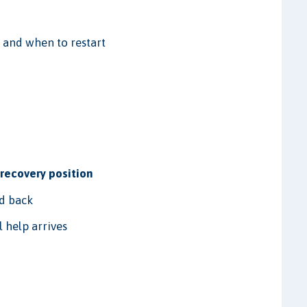
 and when to restart
e
recovery position
ed back
 help arrives