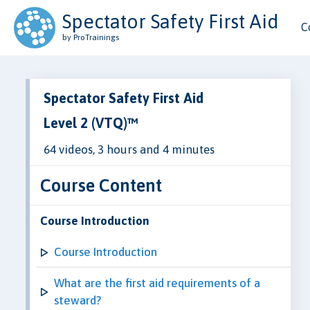
Spectator Safety First Aid
C
by ProTrainings
Spectator Safety First Aid
Level 2 (VTQ)™
64 videos, 3 hours and 4 minutes
Course Content
Course Introduction
Course Introduction
What are the first aid requirements of a
steward?