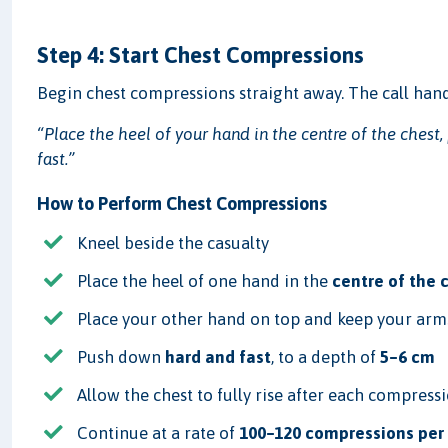
Step 4: Start Chest Compressions
Begin chest compressions straight away. The call hand
“Place the heel of your hand in the centre of the chest
fast.”
How to Perform Chest Compressions
Kneel beside the casualty
Place the heel of one hand in the
centre of the 
Place your other hand on top and keep your arms
Push down
hard and fast
, to a depth of
5–6 cm
Allow the chest to fully rise after each compress
Continue at a rate of
100–120 compressions per