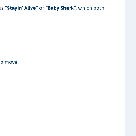
 as
“Stayin’ Alive”
or
“Baby Shark”
, which both
 to move