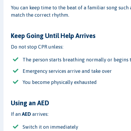
You can keep time to the beat of a familiar song such
match the correct rhythm.
Keep Going Until Help Arrives
Do not stop CPR unless:
The person starts breathing normally or begins
Emergency services arrive and take over
You become physically exhausted
Using an AED
If an
AED
arrives:
Switch it on immediately