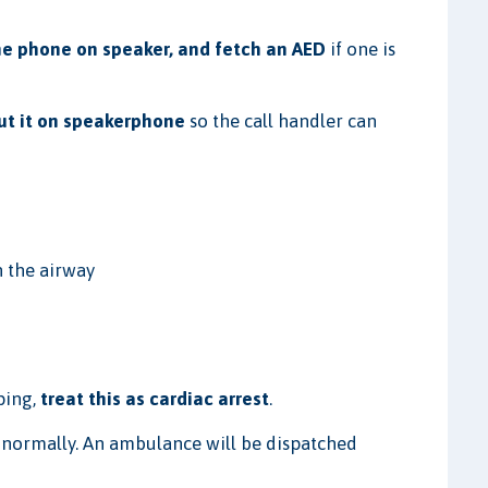
the phone on speaker, and fetch an AED
if one is
put it on speakerphone
so the call handler can
n the airway
sping,
treat this as cardiac arrest
.
g normally. An ambulance will be dispatched