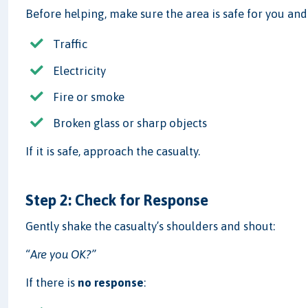
Before helping, make sure the area is safe for you and
Traffic
Electricity
Fire or smoke
Broken glass or sharp objects
If it is safe, approach the casualty.
Step 2: Check for Response
Gently shake the casualty’s shoulders and shout:
“Are you OK?”
If there is
no response
: