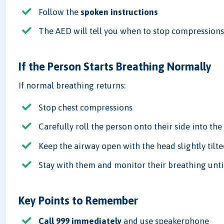
Follow the
spoken instructions
The AED will tell you when to stop compressions
If the Person Starts Breathing Normally
If normal breathing returns:
Stop chest compressions
Carefully roll the person onto their side into th
Keep the airway open with the head slightly tilt
Stay with them and monitor their breathing until
Key Points to Remember
Call 999 immediately
and use speakerphone