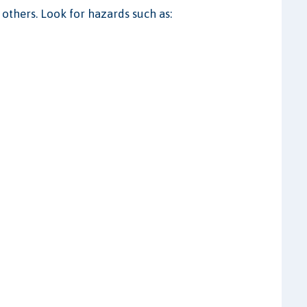
 others. Look for hazards such as: