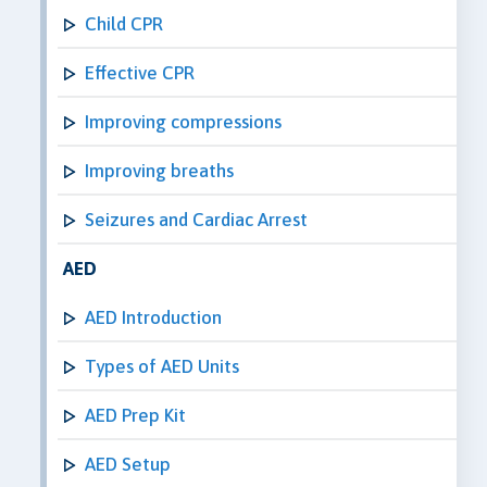
Child CPR
Effective CPR
Improving compressions
Improving breaths
Seizures and Cardiac Arrest
AED
AED Introduction
Types of AED Units
AED Prep Kit
AED Setup