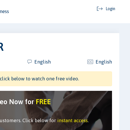
Login
ness
R
English
English
click below to watch one free video.
deo Now for
FREE
customers. Click below for
instant access
.