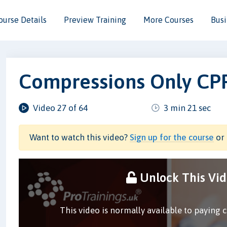
ourse Details
Preview Training
More Courses
Busi
Compressions Only CP
Video 27 of 64
3 min 21 sec
Want to watch this video?
Sign up for the course
or 
Unlock This Vi
This video is normally available to paying 