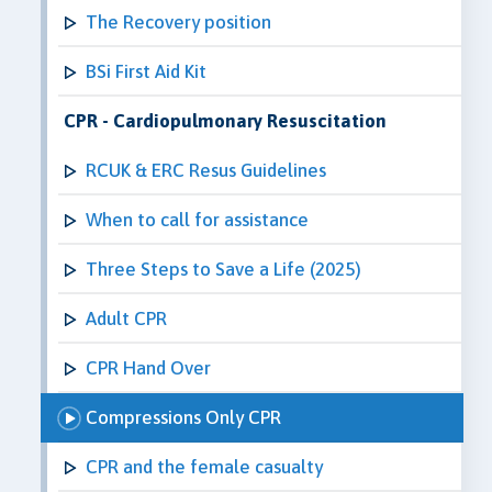
The Recovery position
BSi First Aid Kit
CPR - Cardiopulmonary Resuscitation
RCUK & ERC Resus Guidelines
When to call for assistance
Three Steps to Save a Life (2025)
Adult CPR
CPR Hand Over
Compressions Only CPR
CPR and the female casualty