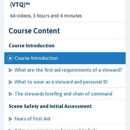
(VTQ)™
64 videos, 3 hours and 4 minutes
Course Content
Course Introduction
Course Introduction
What are the first aid requirements of a steward?
What to wear as a steward and personal ID
The stewards briefing and chain of command
Scene Safety and Initial Assessment
Fears of First Aid