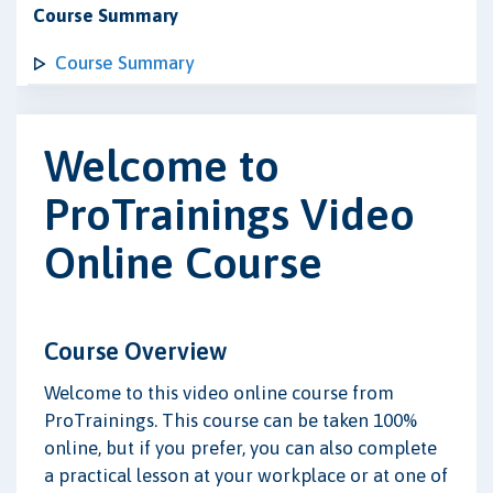
Course Summary
Course Summary
Welcome to
ProTrainings Video
Online Course
Course Overview
Welcome to this video online course from
ProTrainings. This course can be taken 100%
online, but if you prefer, you can also complete
a practical lesson at your workplace or at one of