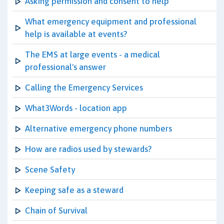
Asking permission and consent to help
What emergency equipment and professional
help is available at events?
The EMS at large events - a medical
professional's answer
Calling the Emergency Services
What3Words - location app
Alternative emergency phone numbers
How are radios used by stewards?
Scene Safety
Keeping safe as a steward
Chain of Survival