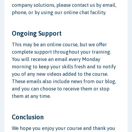
company solutions, please contact us by email,
phone, or by using our online chat facility.
Ongoing Support
This may be an online course, but we offer
complete support throughout your training.
You will receive an email every Monday
morning to keep your skills fresh and to notify
you of any new videos added to the course.
These emails also include news from our blog,
and you can choose to receive them or stop
them at any time.
Conclusion
We hope you enjoy your course and thank you