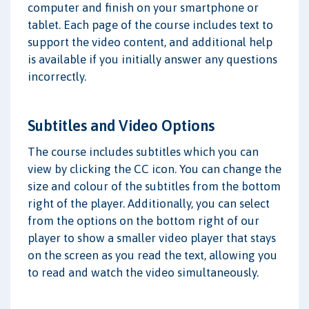
computer and finish on your smartphone or
tablet. Each page of the course includes text to
support the video content, and additional help
is available if you initially answer any questions
incorrectly.
Subtitles and Video Options
The course includes subtitles which you can
view by clicking the CC icon. You can change the
size and colour of the subtitles from the bottom
right of the player. Additionally, you can select
from the options on the bottom right of our
player to show a smaller video player that stays
on the screen as you read the text, allowing you
to read and watch the video simultaneously.