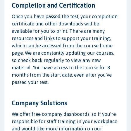
Completion and Certification
Once you have passed the test, your completion
certificate and other downloads will be
available for you to print. There are many
resources and links to support your training,
which can be accessed from the course home
page. We are constantly updating our courses,
so check back regularly to view any new
material. You have access to the course for 8
months from the start date, even after you've
passed your test.
Company Solutions
We offer free company dashboards, so if you're
responsible for staff training in your workplace
and would like more information on our