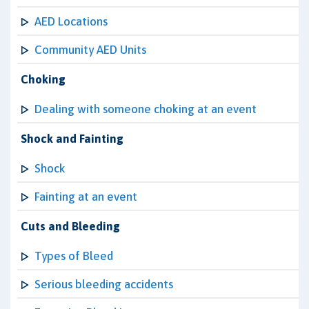
AED Locations
Community AED Units
Choking
Dealing with someone choking at an event
Shock and Fainting
Shock
Fainting at an event
Cuts and Bleeding
Types of Bleed
Serious bleeding accidents