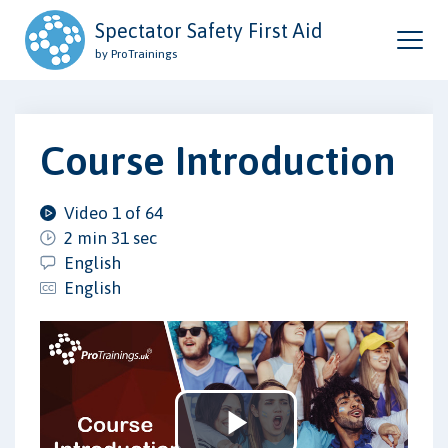
Spectator Safety First Aid
by ProTrainings
Course Introduction
Video 1 of 64
2 min 31 sec
English
English