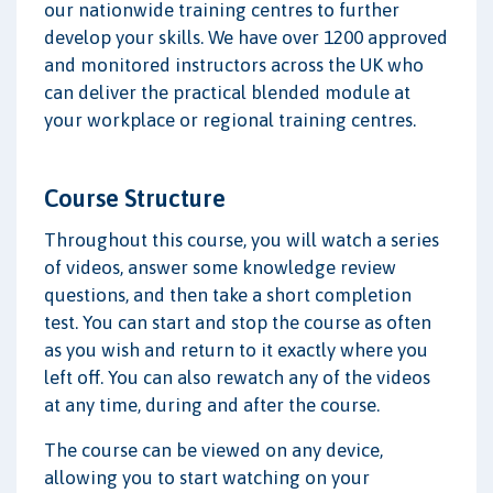
our nationwide training centres to further
develop your skills. We have over 1200 approved
and monitored instructors across the UK who
can deliver the practical blended module at
your workplace or regional training centres.
Course Structure
Throughout this course, you will watch a series
of videos, answer some knowledge review
questions, and then take a short completion
test. You can start and stop the course as often
as you wish and return to it exactly where you
left off. You can also rewatch any of the videos
at any time, during and after the course.
The course can be viewed on any device,
allowing you to start watching on your