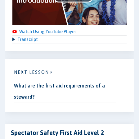
Play
Video
Watch Using YouTube Player
Transcript
NEXT LESSON
What are the first aid requirements of a
steward?
Spectator Safety First Aid Level 2