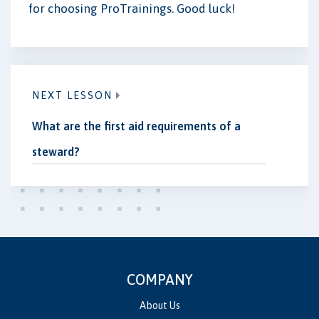
for choosing ProTrainings. Good luck!
NEXT LESSON
What are the first aid requirements of a
steward?
COMPANY
About Us