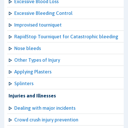
Excessive Blood Loss
Excessive Bleeding Control
Improvised tourniquet
RapidStop Tourniquet for Catastrophic bleeding
Nose bleeds
Other Types of Injury
Applying Plasters
Splinters
Injuries and Illnesses
Dealing with major incidents
Crowd crush injury prevention