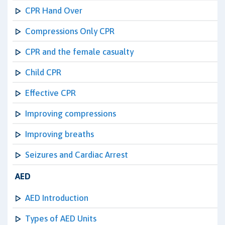
CPR Hand Over
Compressions Only CPR
CPR and the female casualty
Child CPR
Effective CPR
Improving compressions
Improving breaths
Seizures and Cardiac Arrest
AED
AED Introduction
Types of AED Units