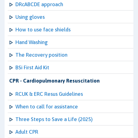
DRcABCDE approach
Using gloves
How to use face shields
Hand Washing
The Recovery position
BSi First Aid Kit
CPR - Cardiopulmonary Resuscitation
RCUK & ERC Resus Guidelines
When to call for assistance
Three Steps to Save a Life (2025)
Adult CPR