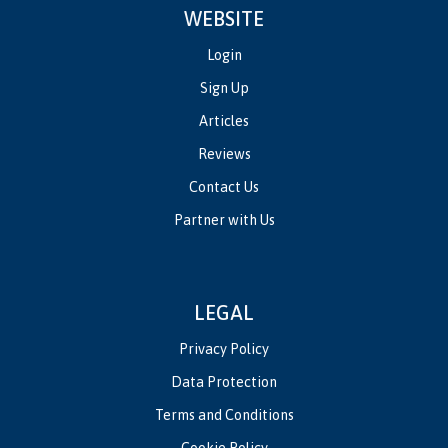
WEBSITE
Login
Sign Up
Articles
Reviews
Contact Us
Partner with Us
LEGAL
Privacy Policy
Data Protection
Terms and Conditions