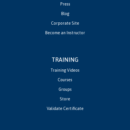
Press
Blog
Corporate Site
Become an Instructor
TRAINING
Training Videos
Courses
Groups
Store
Validate Certificate