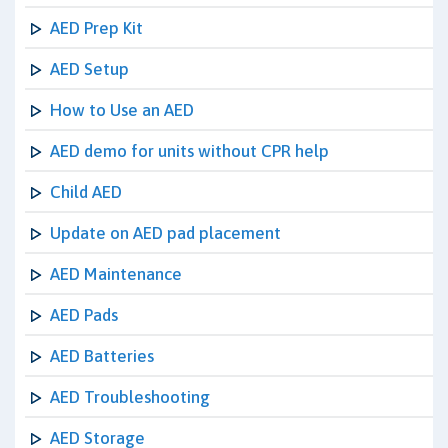
AED Prep Kit
AED Setup
How to Use an AED
AED demo for units without CPR help
Child AED
Update on AED pad placement
AED Maintenance
AED Pads
AED Batteries
AED Troubleshooting
AED Storage