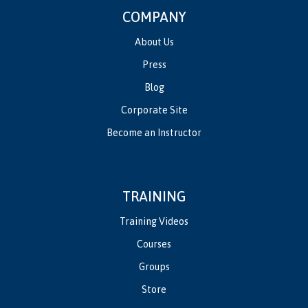
COMPANY
About Us
Press
Blog
Corporate Site
Become an Instructor
TRAINING
Training Videos
Courses
Groups
Store