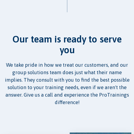
Our team is ready to serve
you
We take pride in how we treat our customers, and our
group solutions team does just what their name
implies. They consult with you to find the best possible
solution to your training needs, even if we aren't the
answer. Give us a call and experience the ProTrainings
difference!