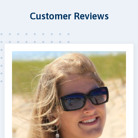
Customer Reviews