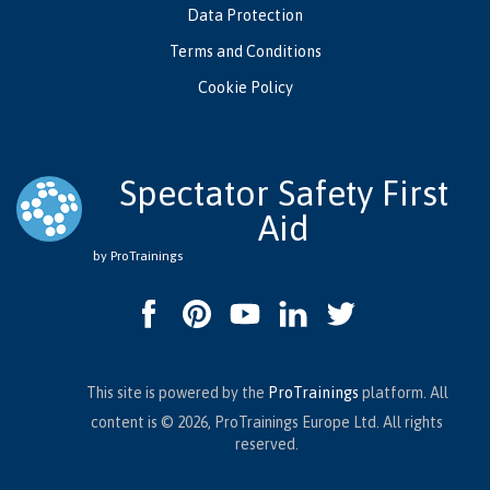
Data Protection
Terms and Conditions
Cookie Policy
Spectator Safety First
Aid
by ProTrainings
This site is powered by the
ProTrainings
platform. All
content is © 2026, ProTrainings Europe Ltd. All rights
reserved.