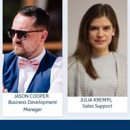
JASON COOPER
JULIA KREMPL
Business Development
Sales Support
Manager