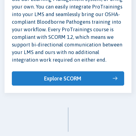
your own. You can easily integrate ProTrainings
into your LMS and seamlessly bring our OSHA-
compliant Bloodborne Pathogens training into
your workflow. Every ProTrainings course is
compliant with SCORM 1.2, which means we
support bi-directional communication between
your LMS and ours with no additional
integration work required on either end.
Explore SCORM