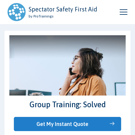
Spectator Safety First Aid
by ProTrainings
Group Training: Solved
Get My Instant Quote