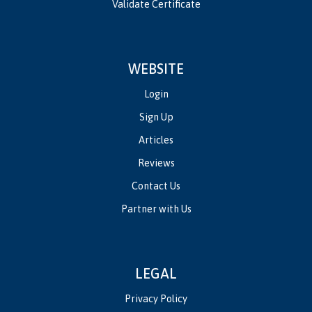
Validate Certificate
WEBSITE
Login
Sign Up
Articles
Reviews
Contact Us
Partner with Us
LEGAL
Privacy Policy