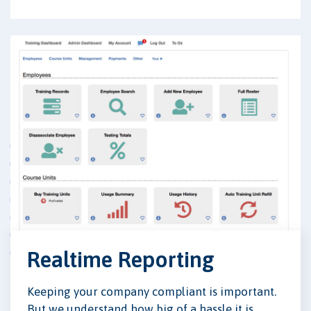
Realtime Reporting
Keeping your company compliant is important.
But we understand how big of a hassle it is