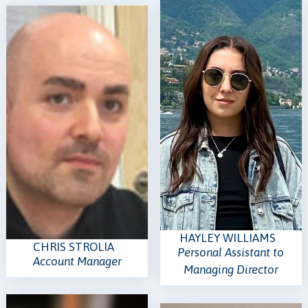
HAYLEY WILLIAMS
CHRIS STROLIA
Personal Assistant to
Account Manager
Managing Director