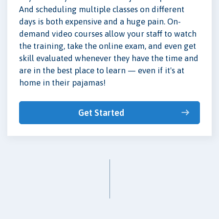
And scheduling multiple classes on different
days is both expensive and a huge pain. On-
demand video courses allow your staff to watch
the training, take the online exam, and even get
skill evaluated whenever they have the time and
are in the best place to learn — even if it's at
home in their pajamas!
Get Started