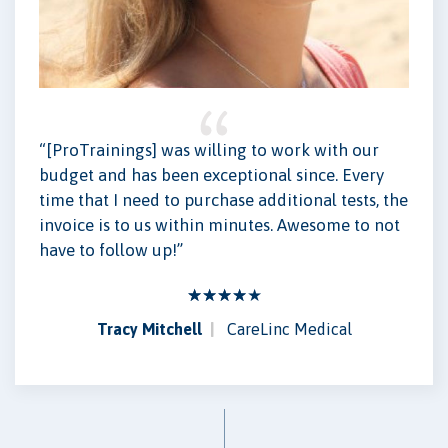
“[ProTrainings] was willing to work with our
budget and has been exceptional since. Every
time that I need to purchase additional tests, the
invoice is to us within minutes. Awesome to not
have to follow up!”
Tracy Mitchell
CareLinc Medical