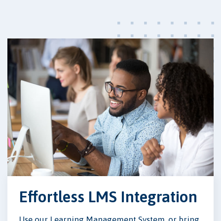
Effortless LMS Integration
Use our Learning Management System, or bring