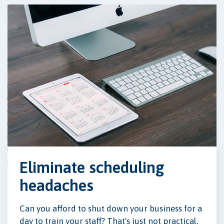
Eliminate scheduling
headaches
Can you afford to shut down your business for a
day to train your staff? That's just not practical.