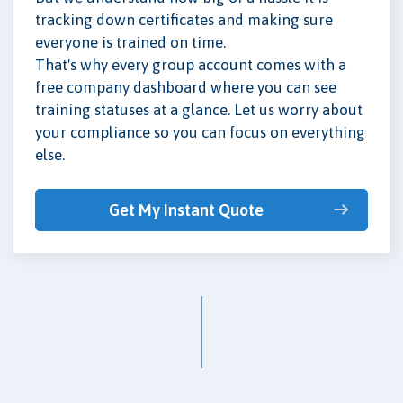
tracking down certificates and making sure
everyone is trained on time.
That's why every group account comes with a
free company dashboard where you can see
training statuses at a glance. Let us worry about
your compliance so you can focus on everything
else.
Get My Instant Quote