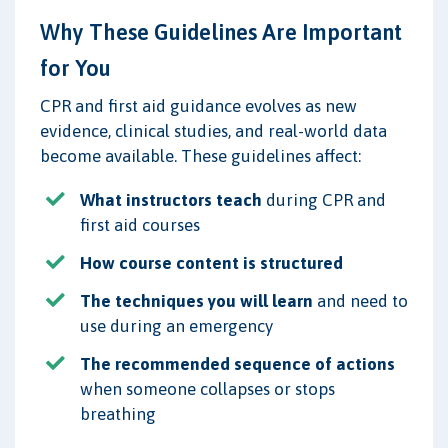
Why These Guidelines Are Important
for You
CPR and first aid guidance evolves as new
evidence, clinical studies, and real-world data
become available. These guidelines affect:
What instructors teach
during CPR and
first aid courses
How course content is structured
The techniques you will learn
and need to
use during an emergency
The recommended sequence of actions
when someone collapses or stops
breathing