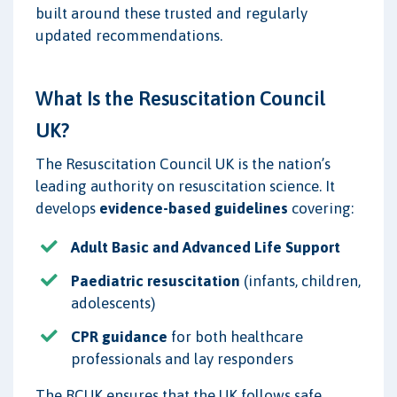
built around these trusted and regularly
updated recommendations.
What Is the Resuscitation Council
UK?
The Resuscitation Council UK is the nation’s
leading authority on resuscitation science. It
develops
evidence-based guidelines
covering:
Adult Basic and Advanced Life Support
Paediatric resuscitation
(infants, children,
adolescents)
CPR guidance
for both healthcare
professionals and lay responders
The RCUK ensures that the UK follows safe,