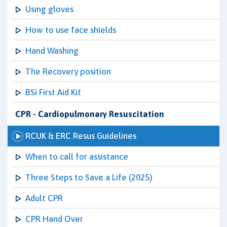
Using gloves
How to use face shields
Hand Washing
The Recovery position
BSi First Aid Kit
CPR - Cardiopulmonary Resuscitation
RCUK & ERC Resus Guidelines
When to call for assistance
Three Steps to Save a Life (2025)
Adult CPR
CPR Hand Over