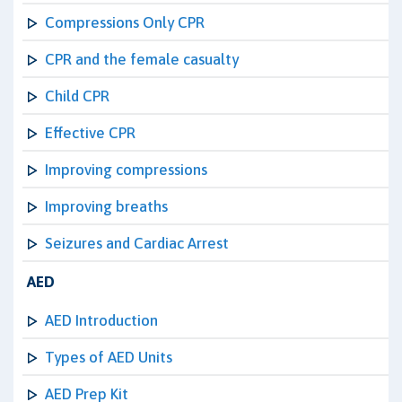
Compressions Only CPR
CPR and the female casualty
Child CPR
Effective CPR
Improving compressions
Improving breaths
Seizures and Cardiac Arrest
AED
AED Introduction
Types of AED Units
AED Prep Kit