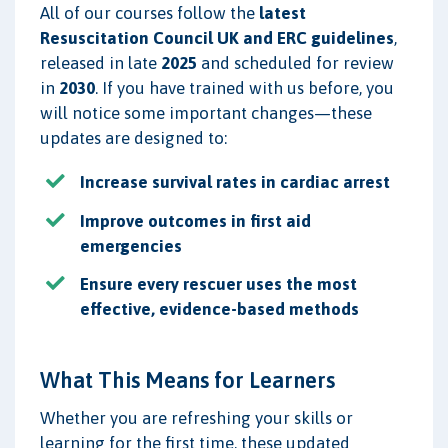
All of our courses follow the
latest
Resuscitation Council UK and ERC guidelines
,
released in late
2025
and scheduled for review
in
2030
. If you have trained with us before, you
will notice some important changes—these
updates are designed to:
Increase survival rates in cardiac arrest
Improve outcomes in first aid
emergencies
Ensure every rescuer uses the most
effective, evidence-based methods
What This Means for Learners
Whether you are refreshing your skills or
learning for the first time, these updated