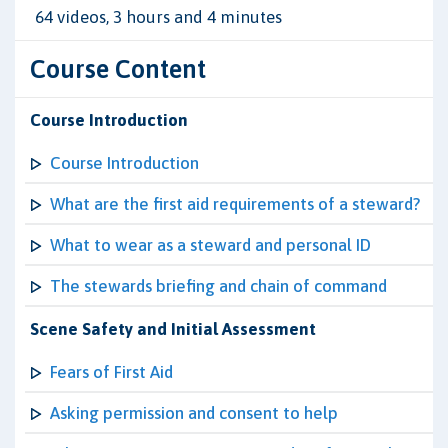
64 videos, 3 hours and 4 minutes
Course Content
Course Introduction
Course Introduction
What are the first aid requirements of a steward?
What to wear as a steward and personal ID
The stewards briefing and chain of command
Scene Safety and Initial Assessment
Fears of First Aid
Asking permission and consent to help