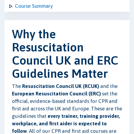
Course Summary
Why the
Resuscitation
Council UK and ERC
Guidelines Matter
The
Resuscitation Council UK (RCUK)
and the
European Resuscitation Council (ERC)
set the
official, evidence-based standards for CPR and
first aid across the UK and Europe. These are the
guidelines that
every trainer, training provider,
workplace, and first aider is expected to
follow
. All of our CPR and first aid courses are