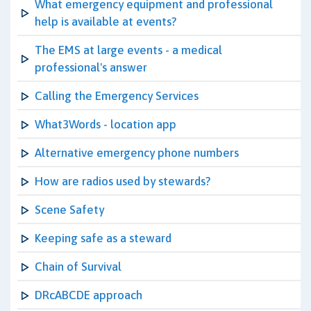
What emergency equipment and professional
help is available at events?
The EMS at large events - a medical
professional's answer
Calling the Emergency Services
What3Words - location app
Alternative emergency phone numbers
How are radios used by stewards?
Scene Safety
Keeping safe as a steward
Chain of Survival
DRcABCDE approach