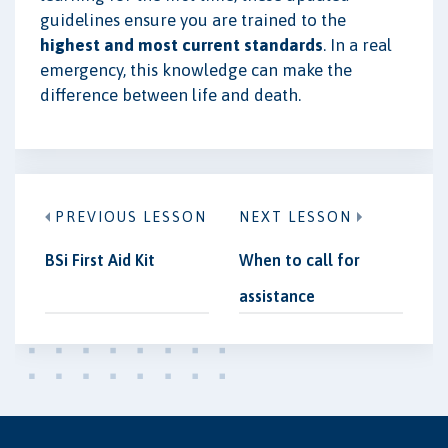
guidelines ensure you are trained to the
highest and most current standards
. In a real
emergency, this knowledge can make the
difference between life and death.
PREVIOUS LESSON
NEXT LESSON
BSi First Aid Kit
When to call for
assistance