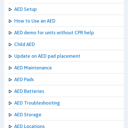
AED Setup
How to Use an AED
AED demo for units without CPR help
Child AED
Update on AED pad placement
AED Maintenance
AED Pads
AED Batteries
AED Troubleshooting
AED Storage
AED Locations