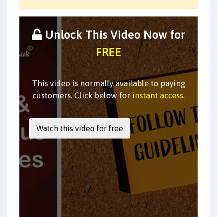
Unlock This Video Now for
FREE
This video is normally available to paying
customers. Click below for
instant access
.