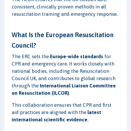
consistent, clinically proven methods in all
resuscitation training and emergency response.
What Is the European Resuscitation
Council?
The ERC sets the
Europe-wide standards
for
CPR and emergency care. It works closely with
national bodies, including the Resuscitation
Council UK, and contributes to global research
through the
International Liaison Committee
on Resuscitation (ILCOR)
.
This collaboration ensures that CPR and first
aid practices are aligned with the
latest
international scientific evidence
.