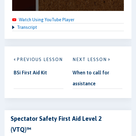
Watch Using YouTube Player
Transcript
PREVIOUS LESSON
NEXT LESSON
BSi First Aid Kit
When to call for
assistance
Spectator Safety First Aid Level 2
(VTQ)™