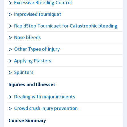
Excessive Bleeding Control
Improvised tourniquet
RapidStop Tourniquet for Catastrophic bleeding
Nose bleeds
Other Types of Injury
Applying Plasters
Splinters
Injuries and Illnesses
Dealing with major incidents
Crowd crush injury prevention
Course Summary