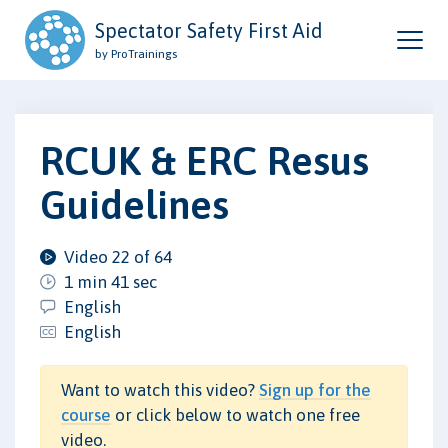
Spectator Safety First Aid
by ProTrainings
RCUK & ERC Resus
Guidelines
Video 22 of 64
1 min 41 sec
English
English
Want to watch this video?
Sign up for the
course
or click below to watch one free
video.