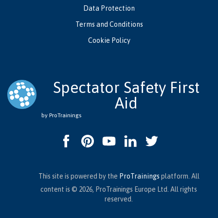
Data Protection
Terms and Conditions
Cookie Policy
Spectator Safety First
Aid
by ProTrainings
This site is powered by the
ProTrainings
platform. All
content is © 2026, ProTrainings Europe Ltd. All rights
reserved.