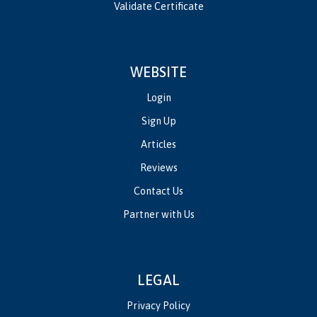
Validate Certificate
WEBSITE
Login
Sign Up
Articles
Reviews
Contact Us
Partner with Us
LEGAL
Privacy Policy