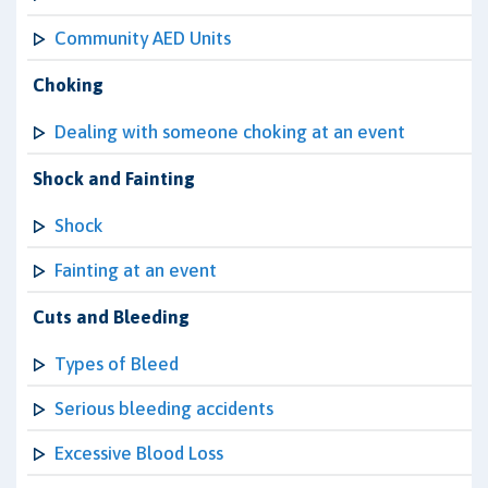
Community AED Units
Choking
Dealing with someone choking at an event
Shock and Fainting
Shock
Fainting at an event
Cuts and Bleeding
Types of Bleed
Serious bleeding accidents
Excessive Blood Loss