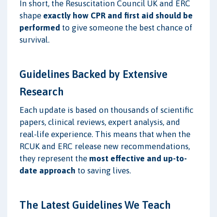
In short, the Resuscitation Council UK and ERC
shape
exactly how CPR and first aid should be
performed
to give someone the best chance of
survival.
Guidelines Backed by Extensive
Research
Each update is based on thousands of scientific
papers, clinical reviews, expert analysis, and
real-life experience. This means that when the
RCUK and ERC release new recommendations,
they represent the
most effective and up-to-
date approach
to saving lives.
The Latest Guidelines We Teach