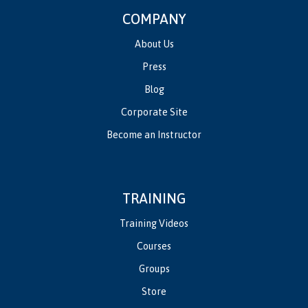
COMPANY
About Us
Press
Blog
Corporate Site
Become an Instructor
TRAINING
Training Videos
Courses
Groups
Store