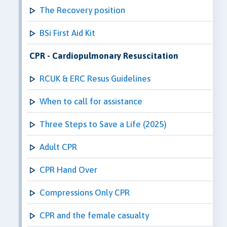
The Recovery position
BSi First Aid Kit
CPR - Cardiopulmonary Resuscitation
RCUK & ERC Resus Guidelines
When to call for assistance
Three Steps to Save a Life (2025)
Adult CPR
CPR Hand Over
Compressions Only CPR
CPR and the female casualty