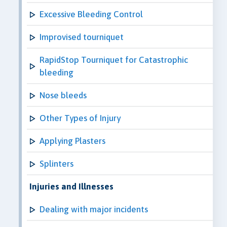
Excessive Bleeding Control
Improvised tourniquet
RapidStop Tourniquet for Catastrophic
bleeding
Nose bleeds
Other Types of Injury
Applying Plasters
Splinters
Injuries and Illnesses
Dealing with major incidents