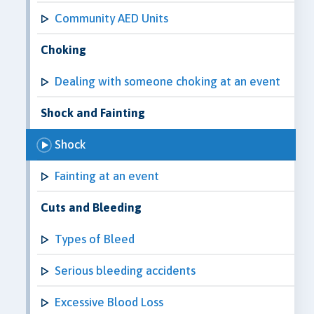
Community AED Units
Choking
Dealing with someone choking at an event
Shock and Fainting
Shock
Fainting at an event
Cuts and Bleeding
Types of Bleed
Serious bleeding accidents
Excessive Blood Loss