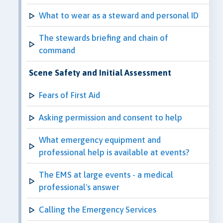
What to wear as a steward and personal ID
The stewards briefing and chain of
command
Scene Safety and Initial Assessment
Fears of First Aid
Asking permission and consent to help
What emergency equipment and
professional help is available at events?
The EMS at large events - a medical
professional's answer
Calling the Emergency Services