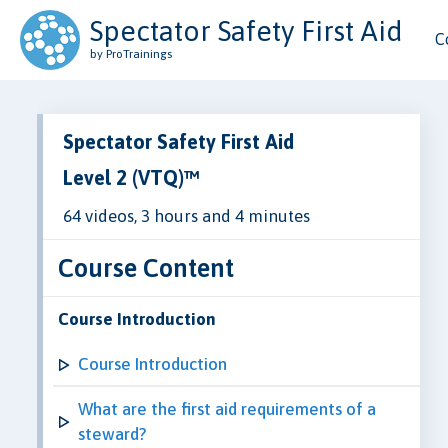
Spectator Safety First Aid
C
by ProTrainings
Spectator Safety First Aid
Level 2 (VTQ)™
64 videos, 3 hours and 4 minutes
Course Content
Course Introduction
Course Introduction
What are the first aid requirements of a
steward?