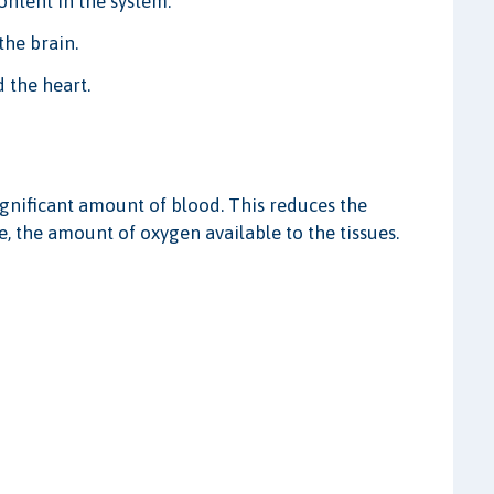
ontent in the system.
he brain.
 the heart.
gnificant amount of blood. This reduces the
, the amount of oxygen available to the tissues.