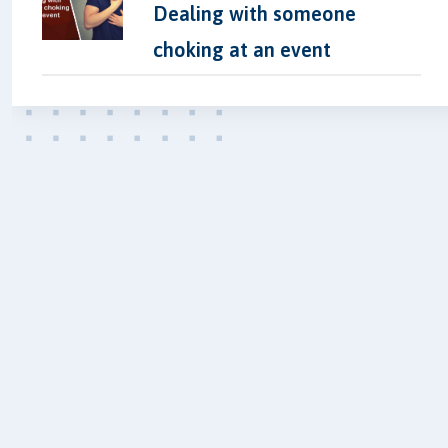
Dealing with someone
choking at an event