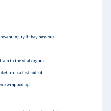
revent injury if they pass out.
rain to the vital organs.
et from a first aid kit.
y are wrapped up.