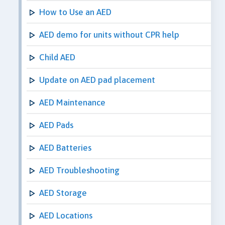
How to Use an AED
AED demo for units without CPR help
Child AED
Update on AED pad placement
AED Maintenance
AED Pads
AED Batteries
AED Troubleshooting
AED Storage
AED Locations