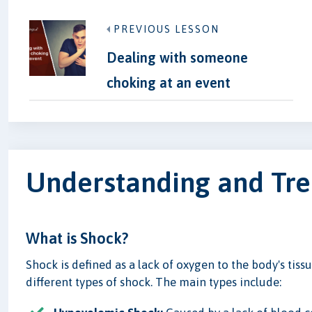
PREVIOUS LESSON
Dealing with someone
choking at an event
Understanding and Tre
What is Shock?
Shock is defined as a lack of oxygen to the body's tiss
different types of shock. The main types include: