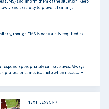
ces (EMS) and inform them of the situation. Keep
lowly and carefully to prevent fainting.
milarly, though EMS is not usually required as
 respond appropriately can save lives. Always
eek professional medical help when necessary.
NEXT LESSON