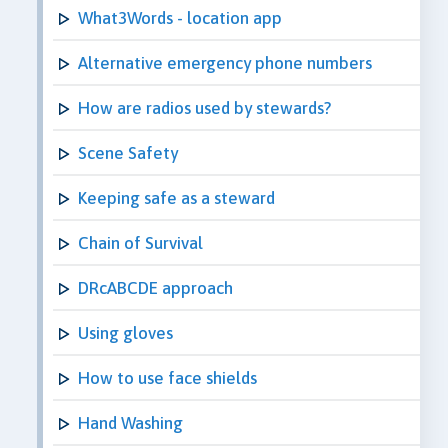
What3Words - location app
Alternative emergency phone numbers
How are radios used by stewards?
Scene Safety
Keeping safe as a steward
Chain of Survival
DRcABCDE approach
Using gloves
How to use face shields
Hand Washing