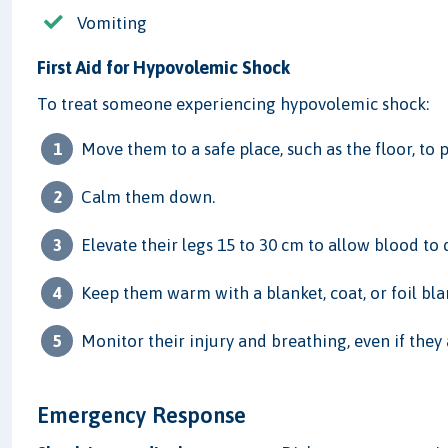
Vomiting
First Aid for Hypovolemic Shock
To treat someone experiencing hypovolemic shock:
Move them to a safe place, such as the floor, to p
Calm them down.
Elevate their legs 15 to 30 cm to allow blood to d
Keep them warm with a blanket, coat, or foil blank
Monitor their injury and breathing, even if the
Emergency Response