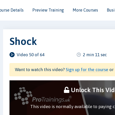
ourse Details
Preview Training
More Courses
Busi
Shock
Video 50 of 64
2 min 11 sec
Want to watch this video?
Sign up for the course
or 
Unlock This Vi
This video is normally available to paying 