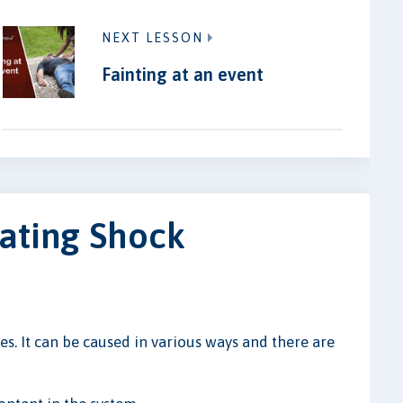
NEXT LESSON
Fainting at an event
ating Shock
ues. It can be caused in various ways and there are