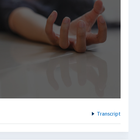
Transcript