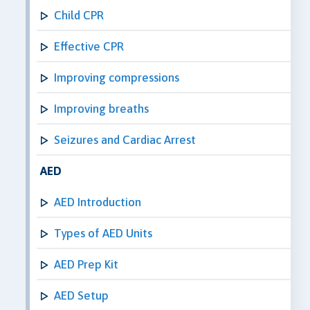
Child CPR
Effective CPR
Improving compressions
Improving breaths
Seizures and Cardiac Arrest
AED
AED Introduction
Types of AED Units
AED Prep Kit
AED Setup