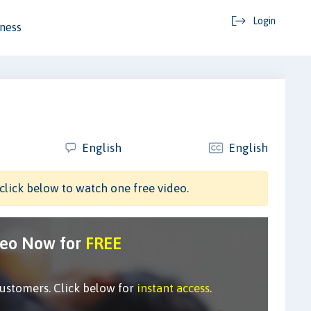
Login
ness
English
English
click below to watch one free video.
deo Now for
FREE
customers. Click below for
instant access
.