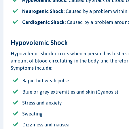
Hypovolemic Shock:
Caused by a lack of blood c
Neurogenic Shock:
Caused by a problem within t
Cardiogenic Shock:
Caused by a problem around
Hypovolemic Shock
Hypovolemic shock occurs when a person has lost a si
amount of blood circulating in the body, and therefore
Symptoms include:
Rapid but weak pulse
Blue or grey extremities and skin (Cyanosis)
Stress and anxiety
Sweating
Dizziness and nausea