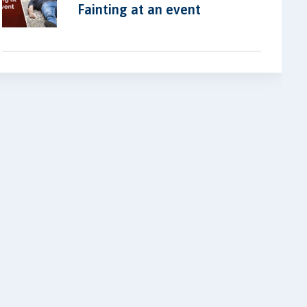
Fainting at an event