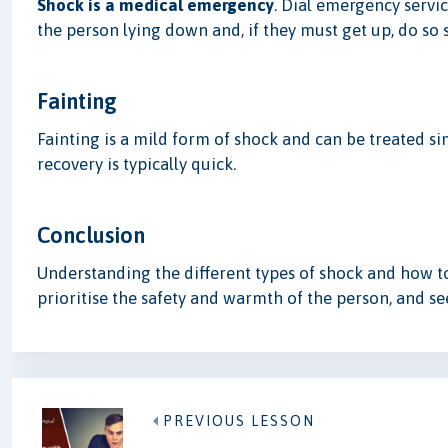
Shock is a medical emergency
. Dial emergency servi
the person lying down and, if they must get up, do so s
Fainting
Fainting is a mild form of shock and can be treated si
recovery is typically quick.
Conclusion
Understanding the different types of shock and how to
prioritise the safety and warmth of the person, and s
PREVIOUS LESSON