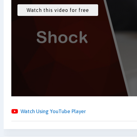
Watch Using YouTube Player